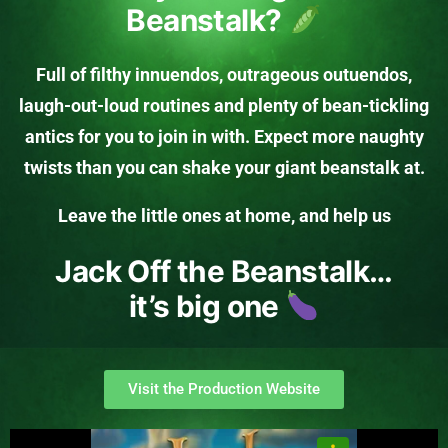
Beanstalk?
Full of filthy innuendos, outrageous outuendos,
laugh-out-loud routines and plenty of bean-tickling
antics for you to join in with. Expect more naughty
twists than you can shake your giant beanstalk at.
Leave the little ones at home, and help us
Jack Off the Beanstalk…
it’s big one
Visit the Production Website