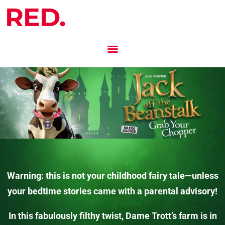
RED.
Warning: this is not your childhood fairy tale—unless
your bedtime stories came with a parental advisory!
In this fabulously filthy twist, Dame Trott’s farm is in