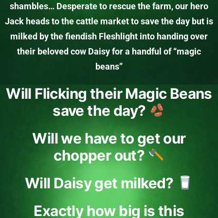
shambles… Desperate to rescue the farm, our hero
Jack heads to the cattle market to save the day but is
milked by the fiendish Fleshlight into handing over
their beloved cow Daisy for a handful of “magic
beans”
Will Flicking their Magic Beans
save the day?
Will we have to get our
chopper out?
Will Daisy get milked?
Exactly how big is this