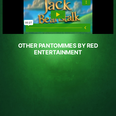
OTHER PANTOMIMES BY RED
ENTERTAINMENT