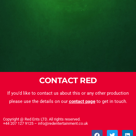
CONTACT RED
If you’d like to contact us about this or any other production
please use the details on our
contact page
to get in touch.
Copyright @ Red Ents LTD. All rights reserved.
+44 207 127 9125 – info@redentertainment.co.uk