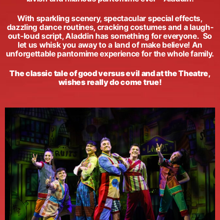
With sparkling scenery, spectacular special effects,
dazzling dance routines, cracking costumes and a laugh-
out-loud script, Aladdin has something for everyone. So
let us whisk you away to a land of make believe! An
unforgettable pantomime experience for the whole family.
The classic tale of good versus evil and at the Theatre,
wishes really do come true!