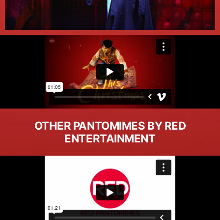
OTHER PANTOMIMES BY RED
ENTERTAINMENT