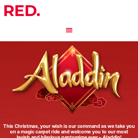
RED.
This Christmas, your wish is our command as we take you
on a magic carpet ride and welcome you to our most
lavish and hilarious pantomime ever – Aladdin!