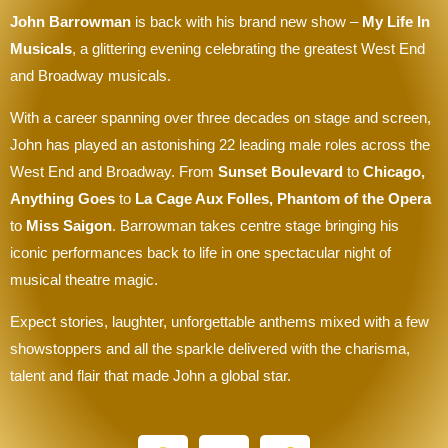
John Barrowman
is back with his brand new show –
My Life In
Musicals
, a glittering evening celebrating the greatest West End
and Broadway musicals.
With a career spanning over three decades on stage and screen,
John has played an astonishing 22 leading male roles across the
West End and Broadway. From
Sunset Boulevard
to
Chicago,
Anything Goes
to
La Cage Aux Folles, Phantom of the Opera
to
Miss Saigon
. Barrowman takes centre stage bringing his
iconic performances back to life in one spectacular night of
musical theatre magic.
Expect stories, laughter, unforgettable anthems mixed with a few
showstoppers and all the sparkle delivered with the charisma,
talent and flair that made John a global star.