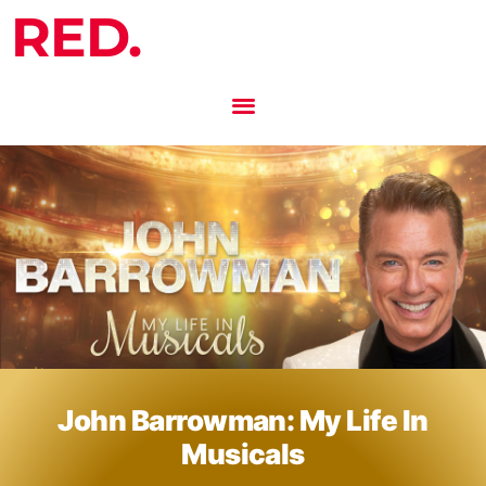
RED.
John Barrowman: My Life In
Musicals