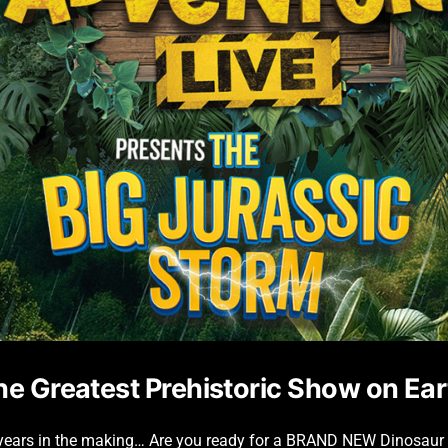
he Greatest Prehistoric Show on Ear
 years in the making… Are you ready for a BRAND NEW Dinosaur