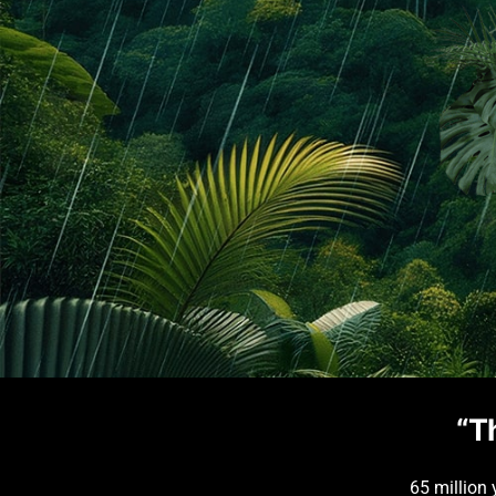
“T
65 million