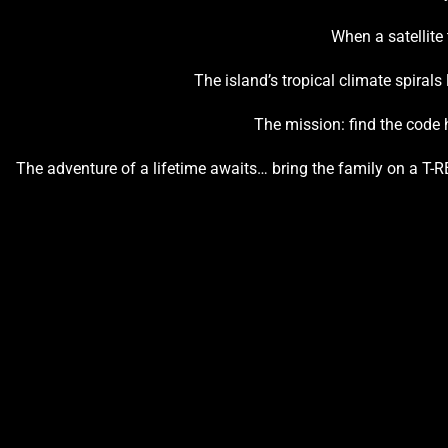
When a satellite
The island’s tropical climate spirals
The mission: find the code h
The adventure of a lifetime awaits… bring the family on a T