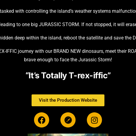
 tasked with controlling the island’s weather systems malfunctio
 leading to one big JURASSIC STORM. If not stopped, it will erase
idden deep within the island, reboot the satellite and save the Di
-REX-IFFIC journey with our BRAND NEW dinosaurs, meet their RO
brave enough to face the Jurassic Storm!
“It’s Totally T-rex-iffic”
Visit the Production Website