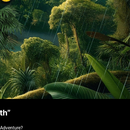
th”
 Adventure?