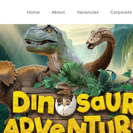
Home
About
Vacancies
Corporate 