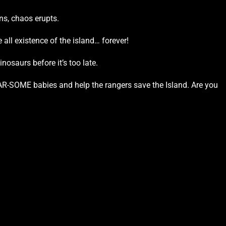
ns, chaos erupts.
 all existence of the island… forever!
nosaurs before it’s too late.
AR-SOME babies and help the rangers save the Island. Are you