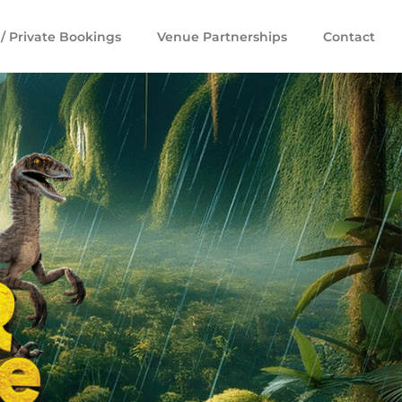
/ Private Bookings
Venue Partnerships
Contact