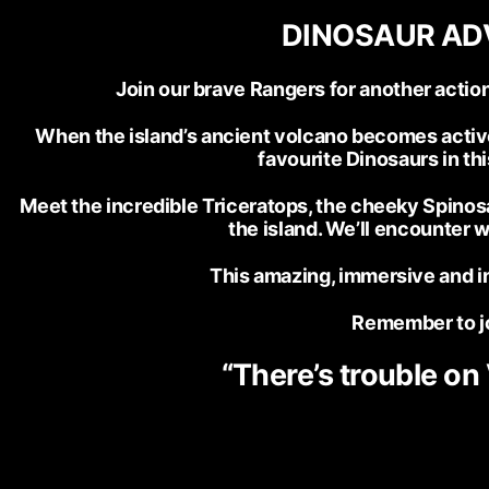
DINOSAUR ADV
Join our brave Rangers for another act
When the island’s ancient volcano becomes active, 
favourite Dinosaurs in thi
Meet the incredible Triceratops, the cheeky Spinosa
the island. We’ll encounter 
This amazing, immersive and in
Remember to jo
“There’s trouble on