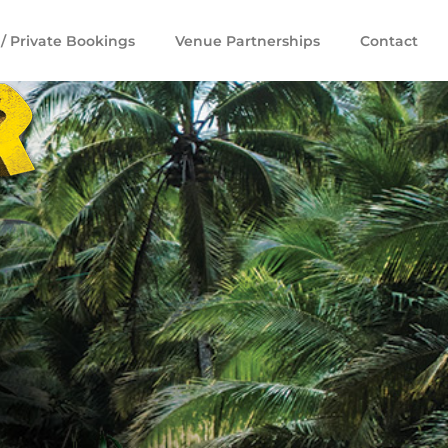
/ Private Bookings
Venue Partnerships
Contact