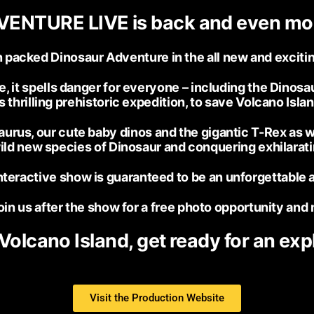
ENTURE LIVE is back and even m
ion packed Dinosaur Adventure in the all new and ex
it spells danger for everyone – including the Dinosaur
s thrilling prehistoric expedition, to save Volcano Isl
urus, our cute baby dinos and the gigantic T-Rex as w
wild new species of Dinosaur and conquering exhilarat
teractive show is guaranteed to be an unforgettable 
in us after the show for a free photo opportunity and 
 Volcano Island, get ready for an exp
Visit the Production Website