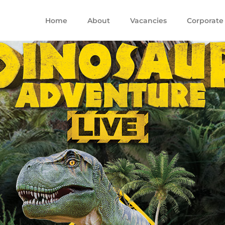
Home
About
Vacancies
Corporate 