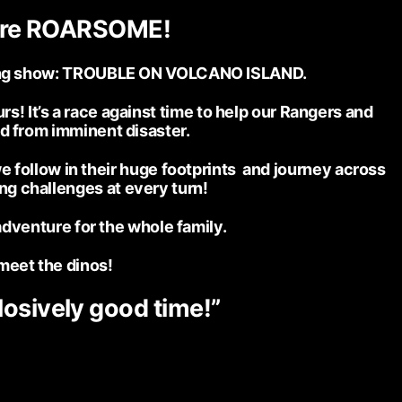
ore ROARSOME!
citing show: TROUBLE ON VOLCANO ISLAND.
s! It’s a race against time to help our Rangers and
and from imminent disaster.
e follow in their huge footprints and journey across
ing challenges at every turn!
adventure for the whole family.
meet the dinos!
losively good time!”