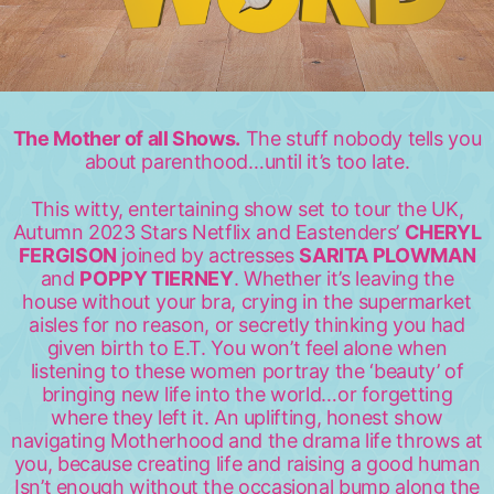
The Mother of all Shows.
The stuff nobody tells you
about parenthood…until it’s too late.
This witty, entertaining show set to tour the UK,
Autumn 2023 Stars Netflix and Eastenders’
CHERYL
FERGISON
joined by actresses
SARITA PLOWMAN
and
POPPY TIERNEY
. Whether it’s leaving the
house without your bra, crying in the supermarket
aisles for no reason, or secretly thinking you had
given birth to E.T. You won’t feel alone when
listening to these women portray the ‘beauty’ of
bringing new life into the world…or forgetting
where they left it. An uplifting, honest show
navigating Motherhood and the drama life throws at
you, because creating life and raising a good human
Isn’t enough without the occasional bump along the