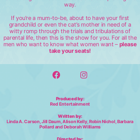
way.
If you’re a mum-to-be, about to have your first
grandchild or even the cat’s mother in need of a
witty romp through the trials and tribulations of
parental life, then this is the show for you. For all the
men who want to know what women want –
please
take your seats!
Produced by:
Red Entertainment
Written by:
Linda A. Carson, Jill Daum, Alison Kelly, Robin Nichol, Barbara
Pollard and Deborah Williams
Directed by: