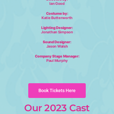
Ian Good
Costume by:
Katie Butterworth
Lighting Designer:
Jonathan Simpson
Sound Designer:
Jason Walsh
Company Stage Manager:
Paul Murphy
Book Tickets Here
Our 2023 Cast