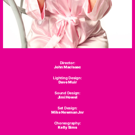
Director:
John MacIsaac
Lighting Design:
Dave Muir
Sound Design:
Jimi Howel
Set Design:
Mike Newman Jnr
Choreography:
Kelly Sims