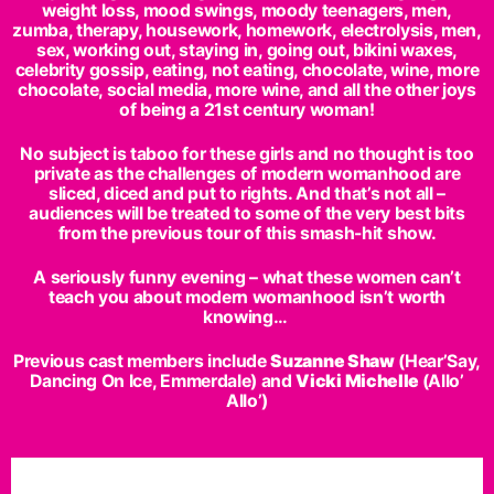
weight loss, mood swings, moody teenagers, men,
zumba, therapy, housework, homework, electrolysis, men,
sex, working out, staying in, going out, bikini waxes,
celebrity gossip, eating, not eating, chocolate, wine, more
chocolate, social media, more wine, and all the other joys
of being a 21st century woman!
No subject is taboo for these girls and no thought is too
private as the challenges of modern womanhood are
sliced, diced and put to rights. And that’s not all –
audiences will be treated to some of the very best bits
from the previous tour of this smash-hit show.
A seriously funny evening – what these women can’t
teach you about modern womanhood isn’t worth
knowing…
Previous cast members include
Suzanne Shaw
(Hear’Say,
Dancing On Ice, Emmerdale) and
Vicki Michelle
(Allo’
Allo’)