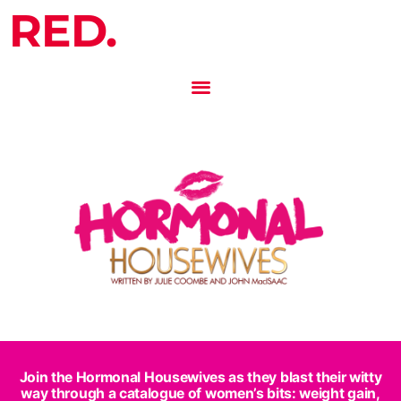
RED.
Join the Hormonal Housewives as they blast their witty
way through a catalogue of women’s bits: weight gain,