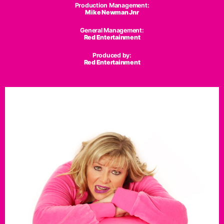
Production Management:
Mike Newman Jnr
General Management:
Red Entertainment
Produced by:
Red Entertainment