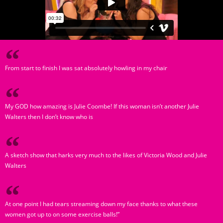
From start to finish I was sat absolutely howling in my chair
My GOD how amazing is Julie Coombe! If this woman isn’t another Julie
Walters then I don’t know who is
A sketch show that harks very much to the likes of Victoria Wood and Julie
Walters
At one point I had tears streaming down my face thanks to what these
women got up to on some exercise balls!”