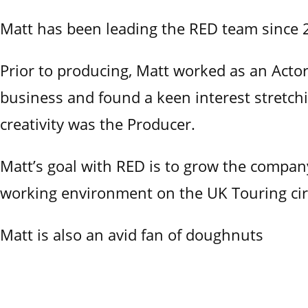
Matt has been leading the RED team sinc
Prior to producing, Matt worked as an Actor 
business and found a keen interest stretchin
creativity was the Producer.
Matt’s goal with RED is to grow the company
working environment on the UK Touring cir
Matt is also an avid fan of doughnuts