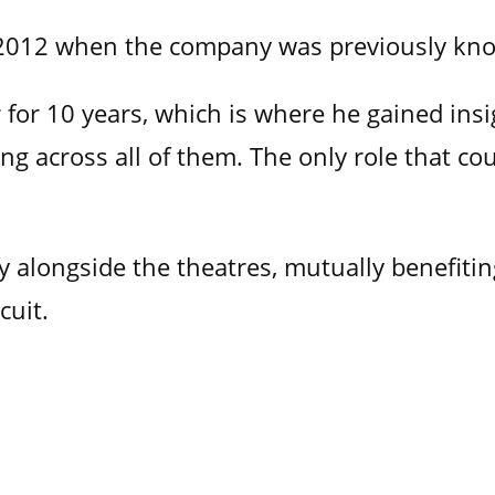
e 2012 when the company was previously k
for 10 years, which is where he gained insig
g across all of them. The only role that cou
 alongside the theatres, mutually benefiting
cuit.