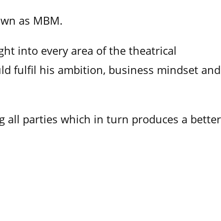
nown as MBM.
ht into every area of the theatrical
ld fulfil his ambition, business mindset and
 all parties which in turn produces a better